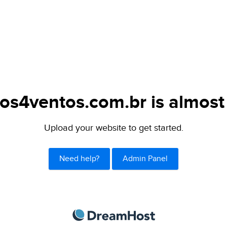
os4ventos.com.br is almost
Upload your website to get started.
Need help?
Admin Panel
DreamHost