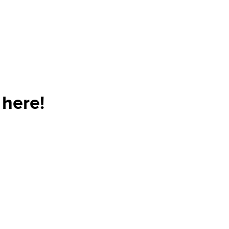
 here!