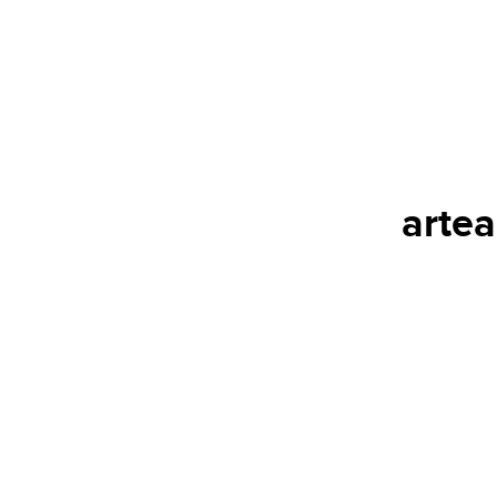
artea